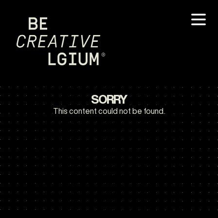
SORRY
This content could not be found.