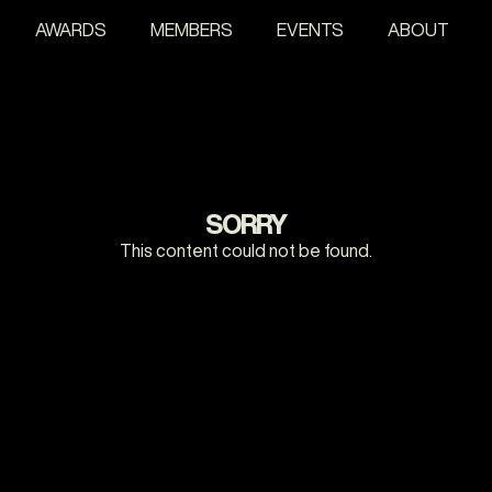
AWARDS
MEMBERS
EVENTS
ABOUT
SORRY
This content could not be found.