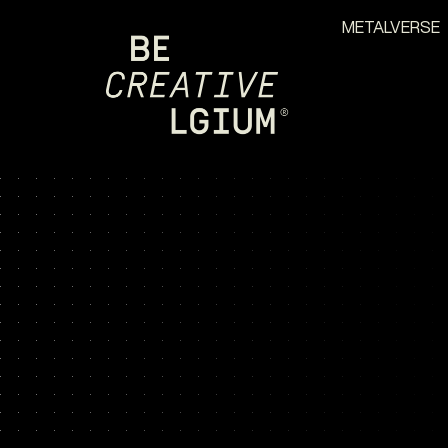
METALVERSE