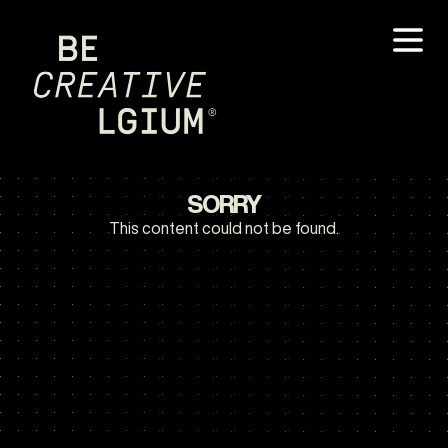
SORRY
This content could not be found.