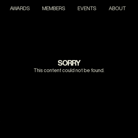
AWARDS
MEMBERS
EVENTS
ABOUT
SORRY
This content could not be found.