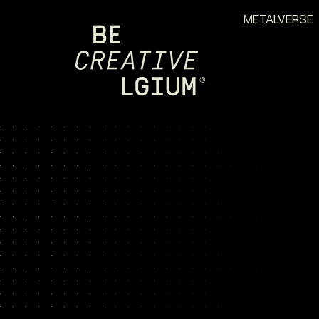
METALVERSE