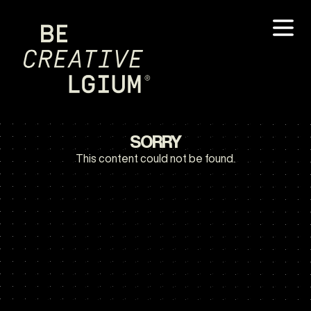
SORRY
This content could not be found.