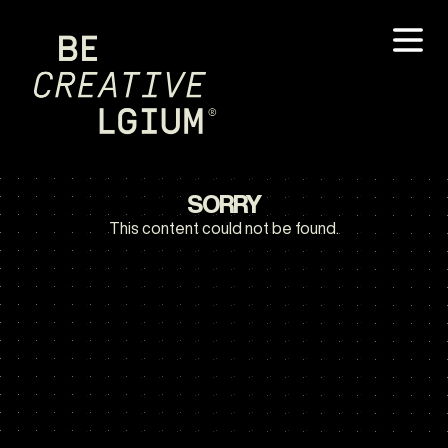
SORRY
This content could not be found.