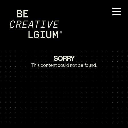
SORRY
This content could not be found.