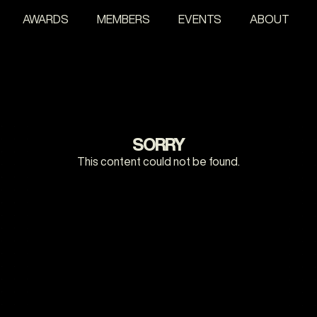
AWARDS
MEMBERS
EVENTS
ABOUT
SORRY
This content could not be found.