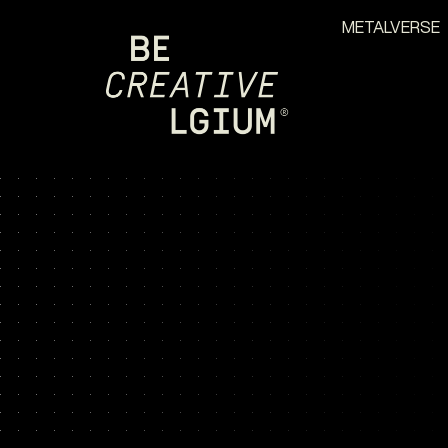
METALVERSE