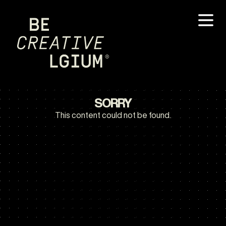
SORRY
This content could not be found.