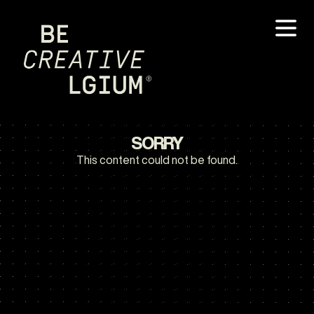
SORRY
This content could not be found.