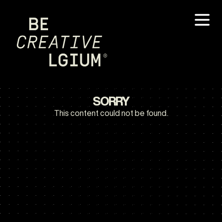
SORRY
This content could not be found.