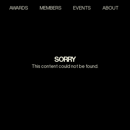
AWARDS
MEMBERS
EVENTS
ABOUT
SORRY
This content could not be found.