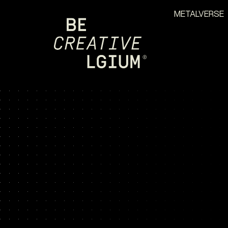
METALVERSE