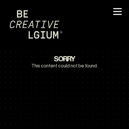
SORRY
This content could not be found.