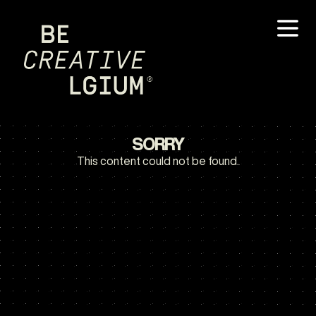
SORRY
This content could not be found.