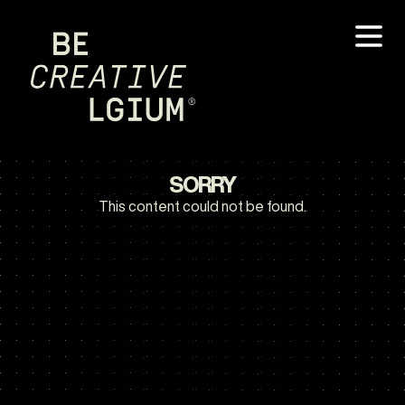
SORRY
This content could not be found.