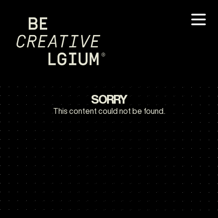
SORRY
This content could not be found.