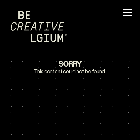
SORRY
This content could not be found.