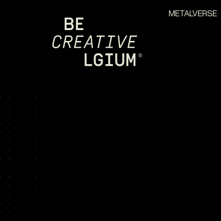
METALVERSE