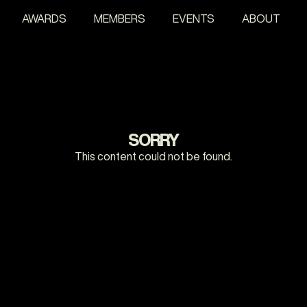
AWARDS
MEMBERS
EVENTS
ABOUT
SORRY
This content could not be found.