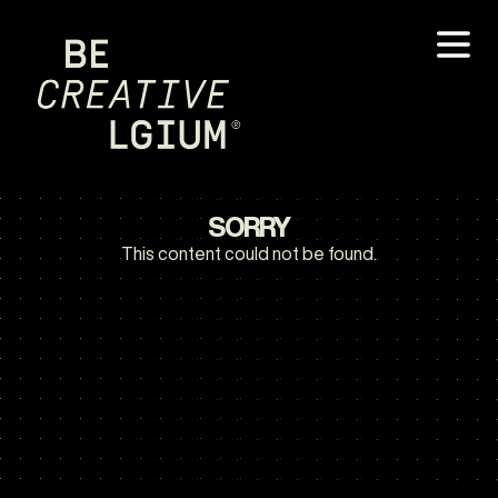
SORRY
This content could not be found.