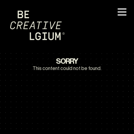
SORRY
This content could not be found.