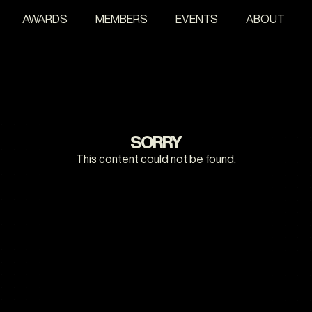
AWARDS
MEMBERS
EVENTS
ABOUT
SORRY
This content could not be found.