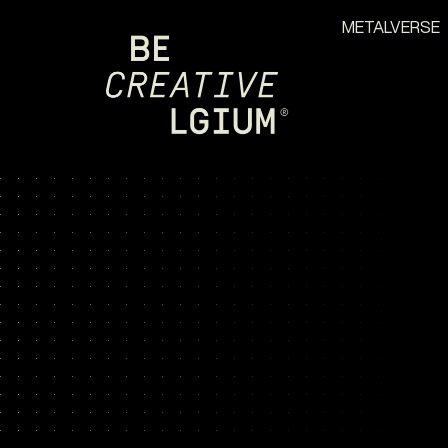
METALVERSE