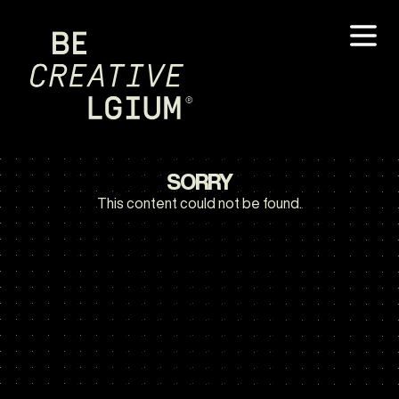
SORRY
This content could not be found.