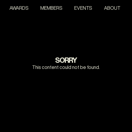
AWARDS
MEMBERS
EVENTS
ABOUT
SORRY
This content could not be found.