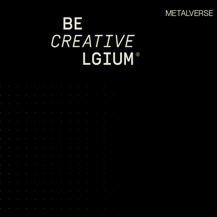
METALVERSE