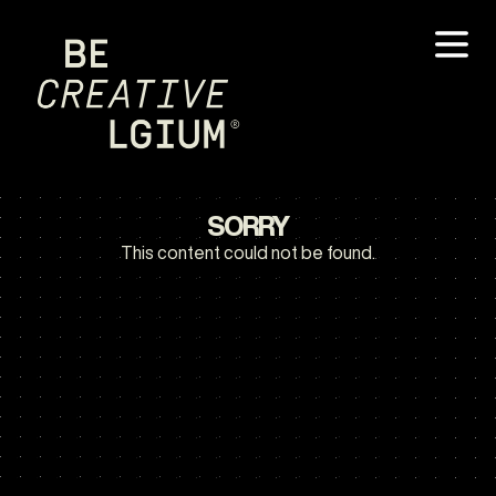
SORRY
This content could not be found.