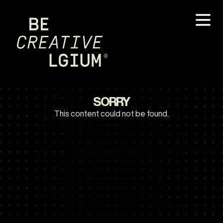
SORRY
This content could not be found.