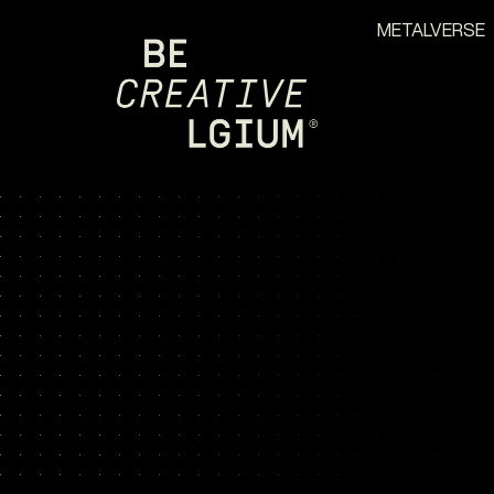
METALVERSE