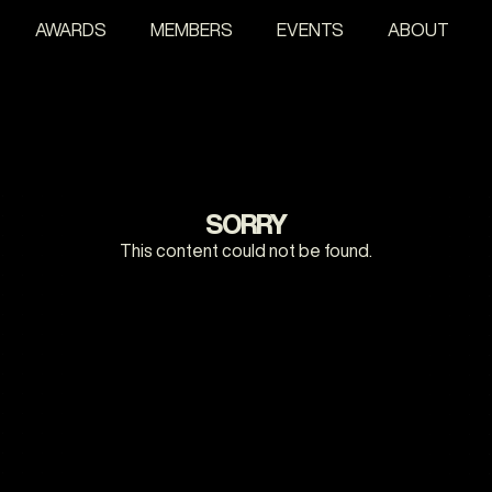
AWARDS
MEMBERS
EVENTS
ABOUT
SORRY
This content could not be found.