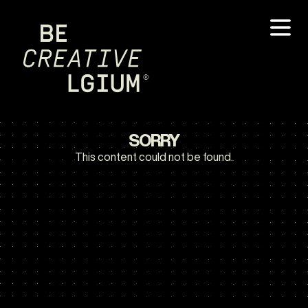
SORRY
This content could not be found.