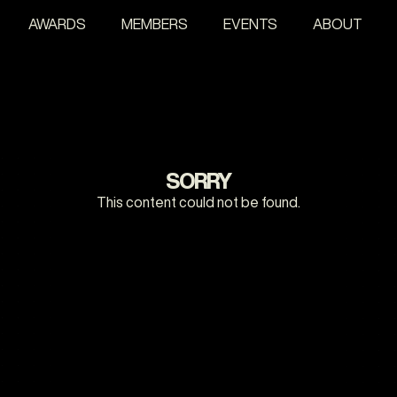
AWARDS
MEMBERS
EVENTS
ABOUT
SORRY
This content could not be found.