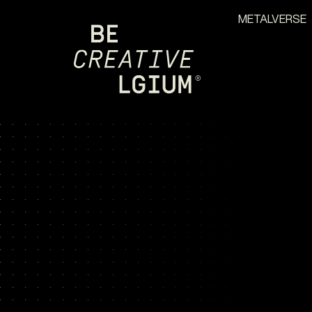
METALVERSE