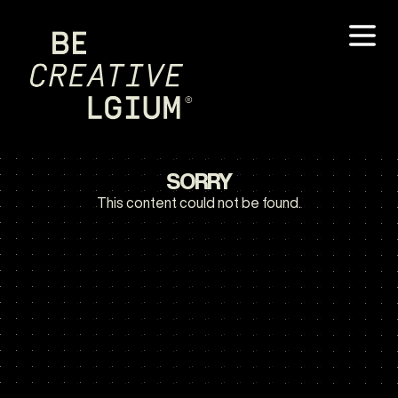
SORRY
This content could not be found.