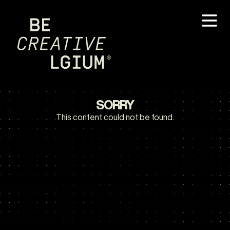
SORRY
This content could not be found.