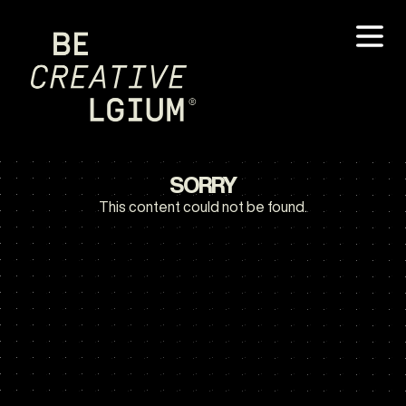
SORRY
This content could not be found.