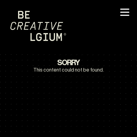
SORRY
This content could not be found.