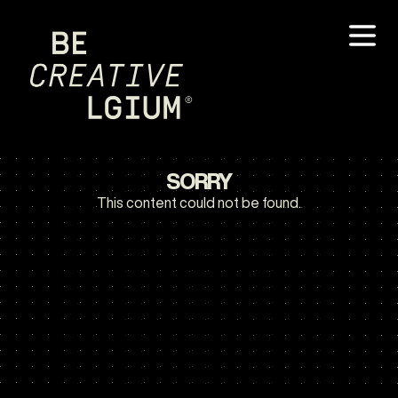
SORRY
This content could not be found.