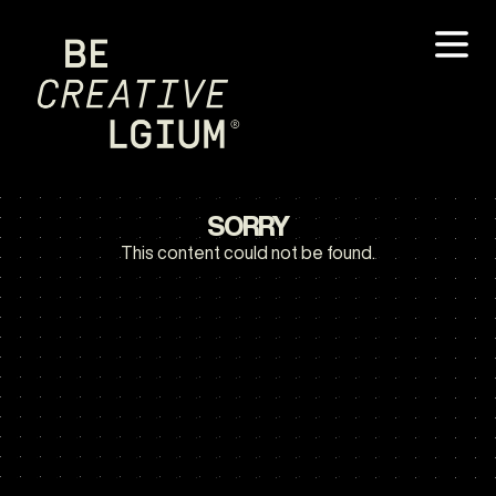
SORRY
This content could not be found.