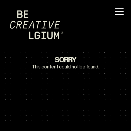
SORRY
This content could not be found.