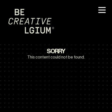
SORRY
This content could not be found.