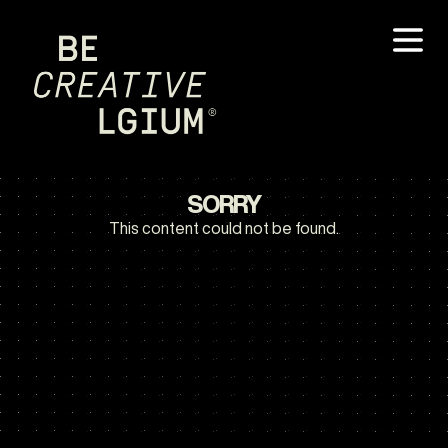
SORRY
This content could not be found.