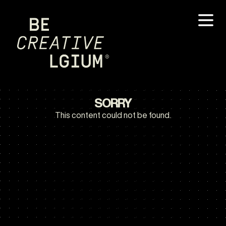
SORRY
This content could not be found.