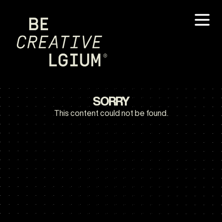
SORRY
This content could not be found.