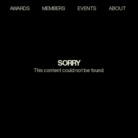
AWARDS
MEMBERS
EVENTS
ABOUT
SORRY
This content could not be found.