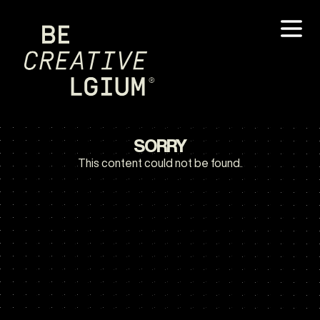
SORRY
This content could not be found.