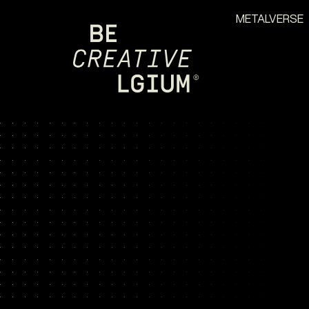
METALVERSE