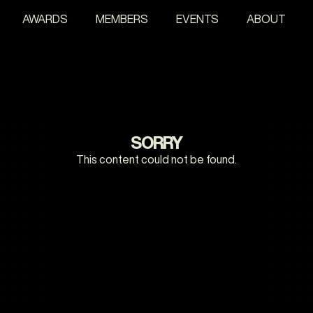
AWARDS
MEMBERS
EVENTS
ABOUT
SORRY
This content could not be found.