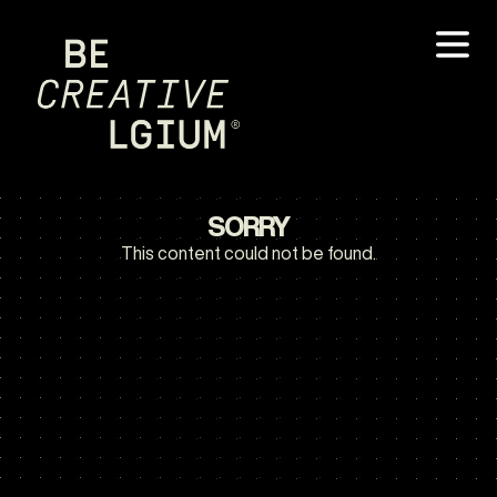
SORRY
This content could not be found.