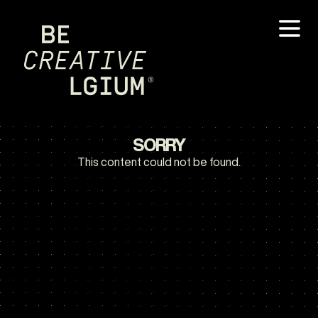
SORRY
This content could not be found.