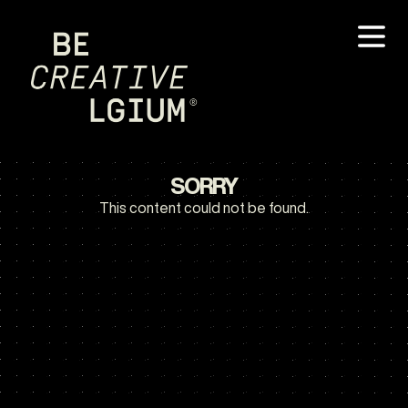
SORRY
This content could not be found.