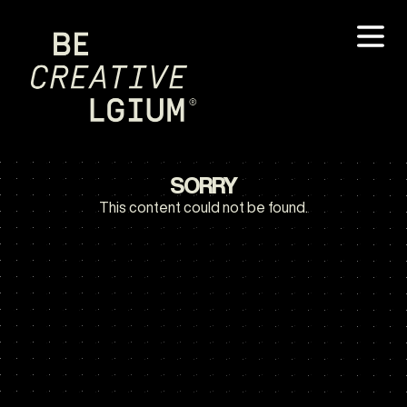
SORRY
This content could not be found.