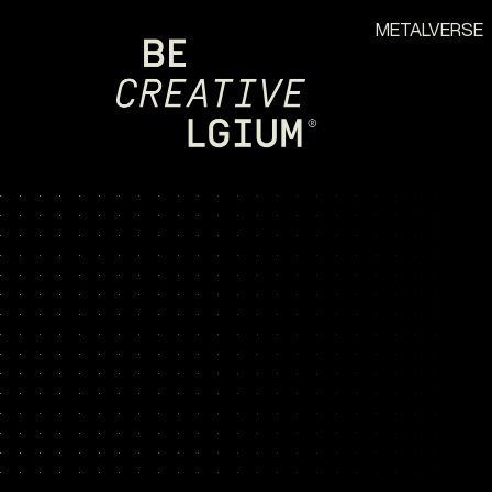
METALVERSE