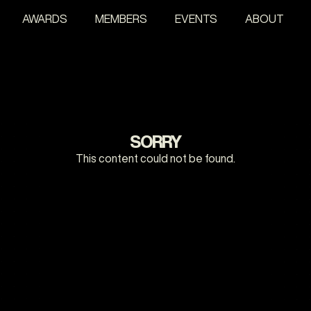
AWARDS
MEMBERS
EVENTS
ABOUT
SORRY
This content could not be found.