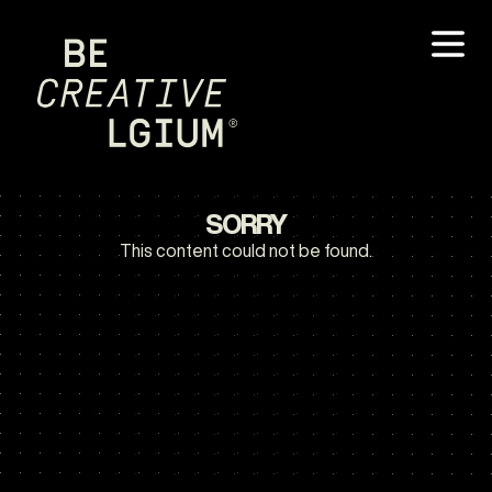
SORRY
This content could not be found.