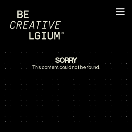
SORRY
This content could not be found.