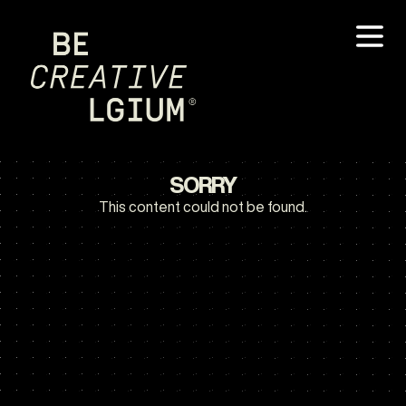
SORRY
This content could not be found.